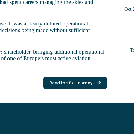
had spent careers managing the skies and
Oct 
se. It was a clearly defined operational
decisions being made without sufficient
T
shareholder, bringing additional operational
 of one of Europe’s most active aviation
Read the full journey