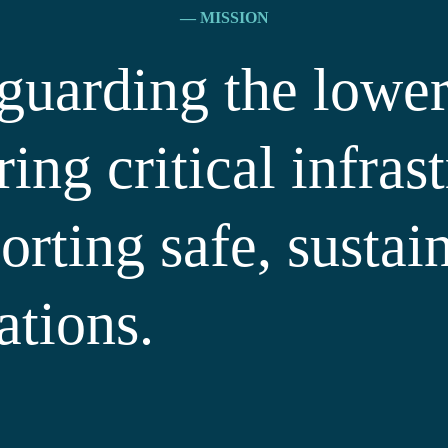
— MISSION
guarding the lower
ring critical infras
orting safe, sustai
ations.