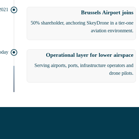
2021
Brussels Airport joins
50% shareholder, anchoring SkeyDrone in a tier-one
aviation environment.
oday
Operational layer for lower airspace
Serving airports, ports, infrastructure operators and
drone pilots.