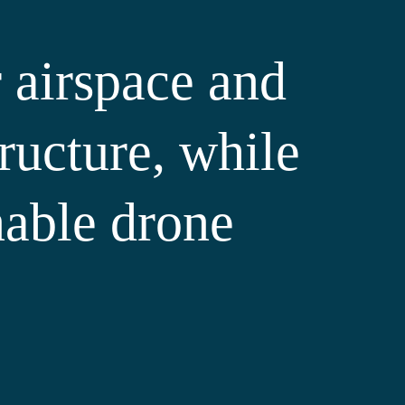
 airspace and
tructure, while
nable drone