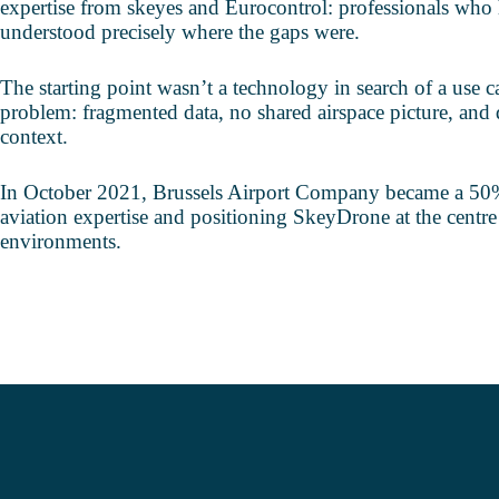
expertise from skeyes and Eurocontrol: professionals who 
understood precisely where the gaps were.
The starting point wasn’t a technology in search of a use ca
problem: fragmented data, no shared airspace picture, and 
context.
In October 2021, Brussels Airport Company became a 50% 
aviation expertise and positioning SkeyDrone at the centre
environments.