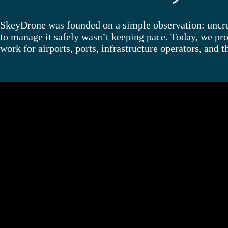
SkeyDrone was founded on a simple observation: uncrew
to manage it safely wasn’t keeping pace. Today, we pro
work for airports, ports, infrastructure operators, and t