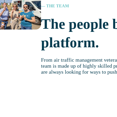
— THE TEAM
The people 
platform.
From air traffic management vetera
team is made up of highly skilled p
are always looking for ways to push