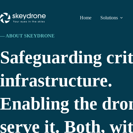
Home
Solutions
— ABOUT SKEYDRONE
Safeguarding crit
infrastructure.
Enabling the dron
serve it. Both, w