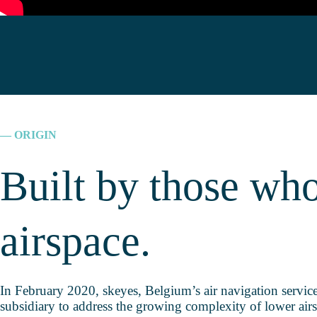
— ORIGIN
Built by those wh
airspace.
In February 2020, skeyes, Belgium’s air navigation servic
subsidiary to address the growing complexity of lower air