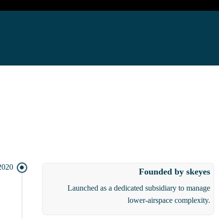
2020
Founded by skeyes
Launched as a dedicated subsidiary to manage
lower-airspace complexity.