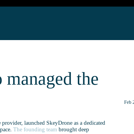
o managed the
Feb 
e provider, launched SkeyDrone as a dedicated
space.
The founding team
brought deep