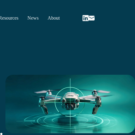
Resources
News
About
.