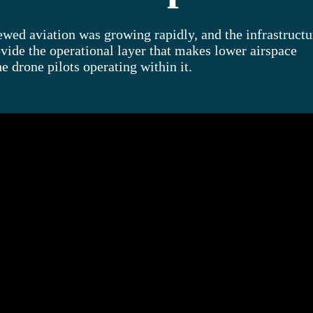
ed aviation was growing rapidly, and the infrastructu
vide the operational layer that makes lower airspace
he drone pilots operating within it.