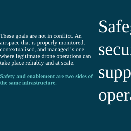
Safe
These goals are not in conflict. An
airspace that is properly monitored,
secu
contextualised, and managed is one
where legitimate drone operations can
take place reliably and at scale.
supp
Safety and enablement are two sides of
the same infrastructure.
oper