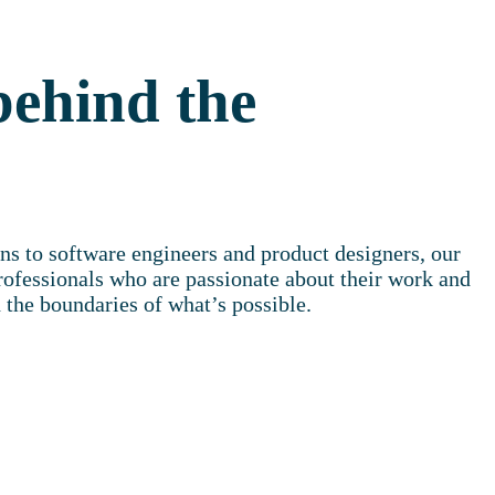
behind the
ns to software engineers and product designers, our
rofessionals who are passionate about their work and
 the boundaries of what’s possible.