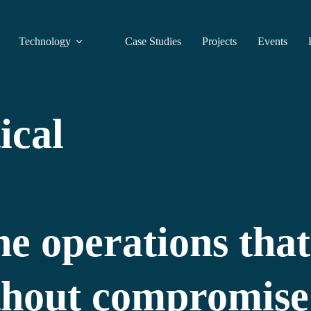
Technology
Case Studies
Projects
Events
ical
e operations that
ithout compromise