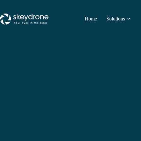
Home
Solutions