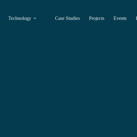
Technology
Case Studies
Projects
Events