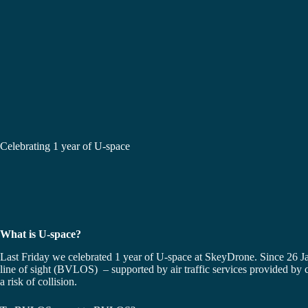
Celebrating 1 year of U-space
What is U-space?
Last Friday we celebrated 1 year of U-space at SkeyDrone. Since 26 J
line of sight (BVLOS) – supported by air traffic services provided by c
a risk of collision.