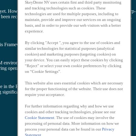
SkeyDrone NV uses certain first and third party monitoring
and tracking technologies such as cookies. These
 yet. However, BVLOS flights are authorised over the Port of Antwerp-
technologies are used for multiple purposes, including to
en recognized as a “safe to fly” risk-mitigating framework, paving
maintain, provide and improve our services on an ongoing
basis, and in order to provide our web visitors with a better
experience.
By clicking "Accept ", you agree to the use of cookies and
is Framework is being used at the Belgium-Netherlands U-space
similar technologies for statistical purposes (analytical
cookies) and marketing purposes (targeting cookies) on
your device. You can easily reject these cookies by clicking
AM environments
“Reject” or select your own cookie preferences by clicking
tering operational deployment of U-space airspaces in Europe
on “Cookie Settings”.
This website also uses essential cookies which are necessary
e in the Port of Antwerp-Bruges later this year. This will be an
for the proper functioning of the website. Their use does not
 significant contributions to the economy and our society at large.
require your acceptance.
For further information regarding why and how we use
cookies and other tracking technologies, please see our
Cookie Statement
. The use of cookies may involve the
processing of personal data. More information on how we
process your personal data can be found in our
Privacy
Statement
.