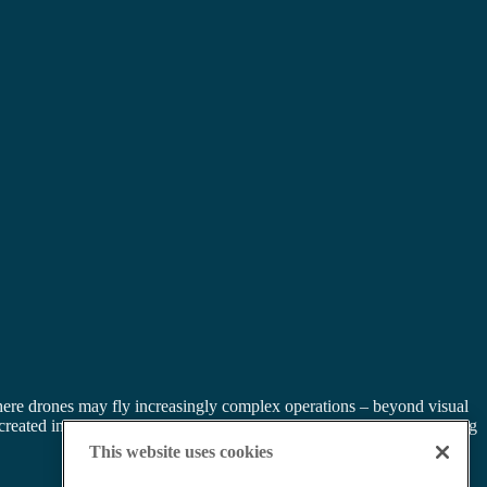
ere drones may fly increasingly complex operations – beyond visual
eated in areas of high traffic, with multiple drone operations creating
This website uses cookies