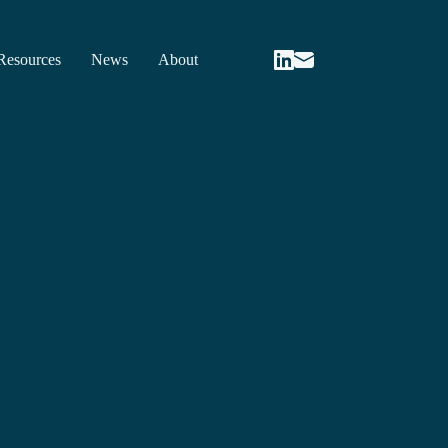
Resources
News
About