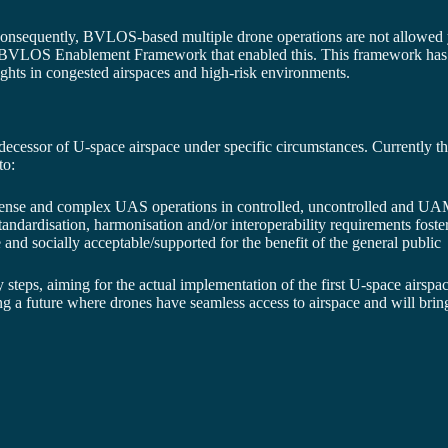
. Consequently, BVLOS-based multiple drone operations are not allowed
 BVLOS Enablement Framework that enabled this. This framework has be
hts in congested airspaces and high-risk environments.
sor of U-space airspace under specific circumstances. Currently th
to:
 dense and complex UAS operations in controlled, uncontrolled and U
standardisation, harmonisation and/or interoperability requirements fos
 and socially acceptable/supported for the benefit of the general public
steps, aiming for the actual implementation of the first U-space airspac
ng a future where drones have seamless access to airspace and will bring