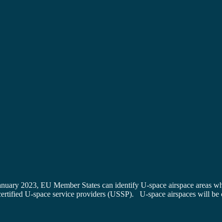
anuary 2023, EU Member States can identify U-space airspace areas wh
ertified U-space service providers (USSP). U-space airspaces will be cr