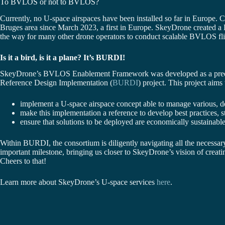
To BVLOS or not to BVLOS?
Currently, no U-space airspaces have been installed so far in Europe
Bruges area since March 2023, a first in Europe. SkeyDrone created a
the way for many other drone operators to conduct scalable BVLOS flig
Is it a bird, is it a plane? It’s BURDI!
SkeyDrone’s BVLOS Enablement Framework was developed as a predeces
Reference Design Implementation (
BURDI
) project. This project aims 
implement a U-space airspace concept able to manage various,
make this implementation a reference to develop best practices, 
ensure that solutions to be deployed are economically sustainable
Within BURDI, the consortium is diligently navigating all the necessary 
important milestone, bringing us closer to SkeyDrone’s vision of creati
Cheers to that!
Learn more about SkeyDrone’s U-space services
here
.