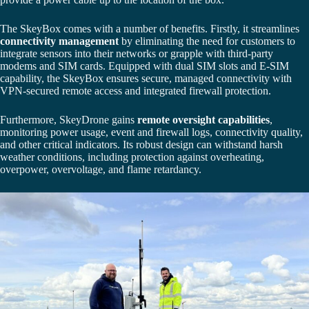
The SkeyBox comes with a number of benefits. Firstly, it streamlines
connectivity management
by eliminating the need for customers to
integrate sensors into their networks or grapple with third-party
modems and SIM cards. Equipped with dual SIM slots and E-SIM
capability, the SkeyBox ensures secure, managed connectivity with
VPN-secured remote access and integrated firewall protection.
Furthermore, SkeyDrone gains
remote oversight capabilities
,
monitoring power usage, event and firewall logs, connectivity quality,
and other critical indicators. Its robust design can withstand harsh
weather conditions, including protection against overheating,
overpower, overvoltage, and flame retardancy.