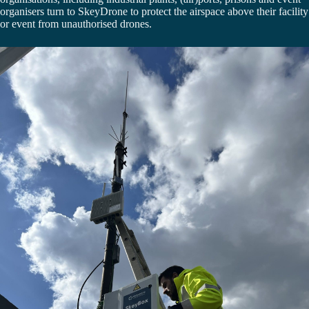
organisers turn to SkeyDrone to protect the airspace above their facility
or event from unauthorised drones.