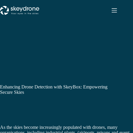
Enhancing Drone Detection with SkeyBox: Empowering
Secure Skies
As the skies become increasingly populated with drones, many
organisations, including industrial plants, (air)ports, prisons and event