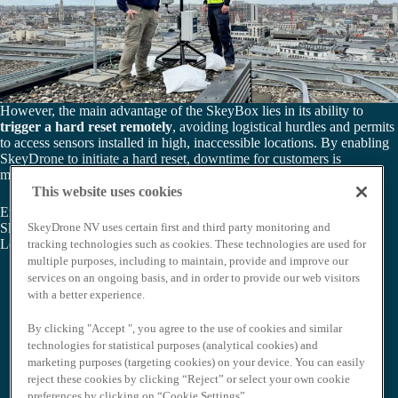
However, the main advantage of the SkeyBox lies in its ability to
trigger a hard reset remotely
, avoiding logistical hurdles and permits
to access sensors installed in high, inaccessible locations. By enabling
SkeyDrone to initiate a hard reset, downtime for customers is
minimized, eliminating the need for complicated software resets.
This website uses cookies
Empowering organisations with an agile, responsive solution, the
SkeyDrone NV uses certain first and third party monitoring and
SkeyBox represents a leap forward in drone detection technology.
Learn more about our drone detection solution
here
.
tracking technologies such as cookies. These technologies are used for
multiple purposes, including to maintain, provide and improve our
services on an ongoing basis, and in order to provide our web visitors
with a better experience.
By clicking "Accept ", you agree to the use of cookies and similar
technologies for statistical purposes (analytical cookies) and
marketing purposes (targeting cookies) on your device. You can easily
reject these cookies by clicking “Reject” or select your own cookie
preferences by clicking on “Cookie Settings”.