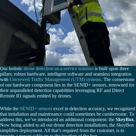
Our holistic
drone detection-as-a-service solution
is built upon three
pillars: robust hardware, intelligent software and seamless integration
with
Uncrewed Traffic Management (UTM) systems
. The cornerstone
of our hardware component lies in the SENID+ sensors, renowned for
their unparalleled detection capabilities leveraging RF and Direct
Remote ID signals emitted by drones.
While the
SENID+ sensors
excel in detection accuracy, we recognized
that installation and maintenance could sometimes be cumbersome. To
address this, we’ve introduced an additional component: the
SkeyBox
.
Now being added to all our drone detection installations, the SkeyBox
simplifies deployment. All that’s required from the customer, is to
provide a power cable up to the location of the box.